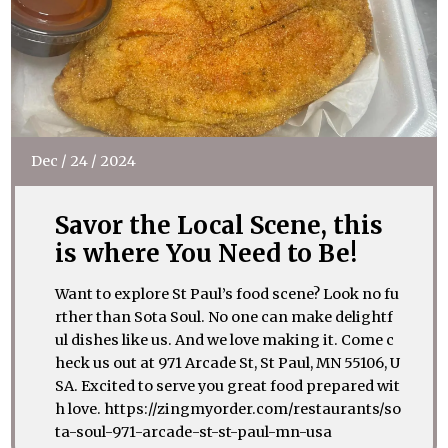
Dec
/
24
/
2024
Savor the Local Scene, this
is where You Need to Be!
Want to explore St Paul’s food scene? Look no fu
rther than Sota Soul. No one can make delightf
ul dishes like us. And we love making it. Come c
heck us out at 971 Arcade St, St Paul, MN 55106, U
SA. Excited to serve you great food prepared wit
h love. https://zingmyorder.com/restaurants/so
ta-soul-971-arcade-st-st-paul-mn-usa