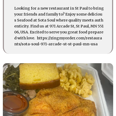
Looking for a new restaurant in St Paul to bring
your friends and family to? Enjoy some deliciou
s Seafood at Sota Soul where quality meets auth
enticity. Find us at 971 Arcade St, St Paul, MN 551
06, USA. Excited to serve you great food prepare
d with love. https://zingmyorder.com/restaura
nts/sota-soul-971-arcade-st-st-paul-mn-usa