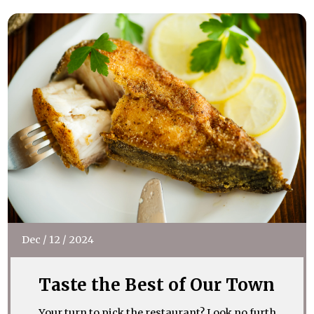
Dec
/
12
/
2024
Taste the Best of Our Town
Your turn to pick the restaurant? Look no furth