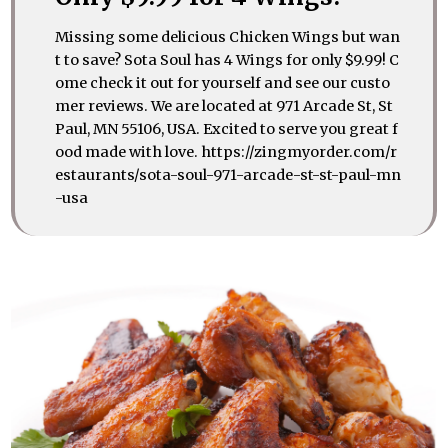
Missing some delicious Chicken Wings but wan
t to save? Sota Soul has 4 Wings for only $9.99! C
ome check it out for yourself and see our custo
mer reviews. We are located at 971 Arcade St, St
Paul, MN 55106, USA. Excited to serve you great f
ood made with love. https://zingmyorder.com/r
estaurants/sota-soul-971-arcade-st-st-paul-mn
-usa