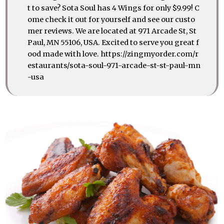
t to save? Sota Soul has 4 Wings for only $9.99! C
ome check it out for yourself and see our custo
mer reviews. We are located at 971 Arcade St, St
Paul, MN 55106, USA. Excited to serve you great f
ood made with love. https://zingmyorder.com/r
estaurants/sota-soul-971-arcade-st-st-paul-mn
-usa