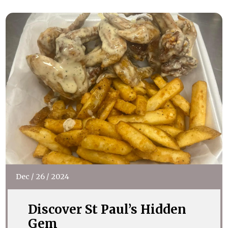
Dec
/
26
/
2024
Discover St Paul’s Hidden
Gem