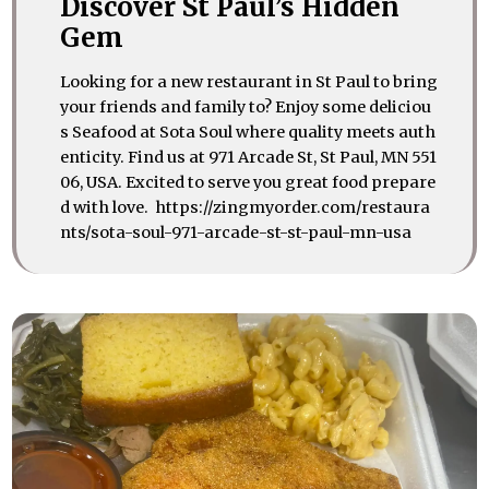
Discover St Paul’s Hidden
Gem
Looking for a new restaurant in St Paul to bring
your friends and family to? Enjoy some deliciou
s Seafood at Sota Soul where quality meets auth
enticity. Find us at 971 Arcade St, St Paul, MN 551
06, USA. Excited to serve you great food prepare
d with love. https://zingmyorder.com/restaura
nts/sota-soul-971-arcade-st-st-paul-mn-usa