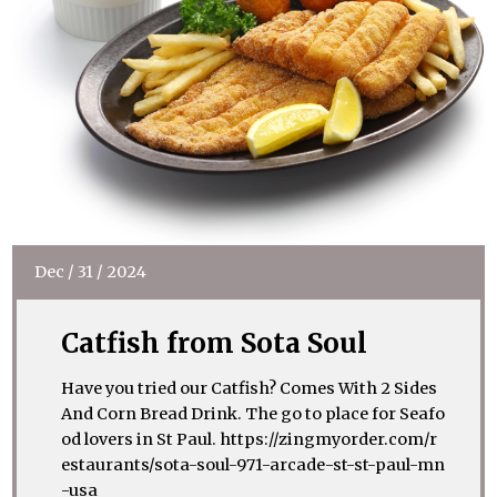
Dec
/
31
/
2024
Catfish from Sota Soul
Have you tried our Catfish? Comes With 2 Sides
And Corn Bread Drink. The go to place for Seafo
od lovers in St Paul. https://zingmyorder.com/r
estaurants/sota-soul-971-arcade-st-st-paul-mn
-usa