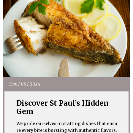
Dec
/
05
/
2024
Discover St Paul’s Hidden
Gem
We pride ourselves in crafting dishes that ensu
re every bite is bursting with authentic flavors.