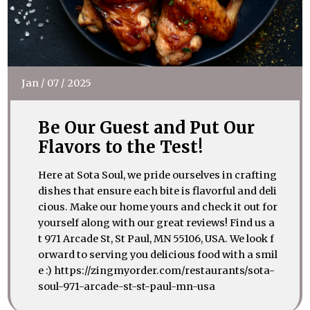
Jan
/
07
/
2025
Be Our Guest and Put Our
Flavors to the Test!
Here at Sota Soul, we pride ourselves in crafting
dishes that ensure each bite is flavorful and deli
cious. Make our home yours and check it out for
yourself along with our great reviews! Find us a
t 971 Arcade St, St Paul, MN 55106, USA. We look f
orward to serving you delicious food with a smil
e :) https://zingmyorder.com/restaurants/sota-
soul-971-arcade-st-st-paul-mn-usa