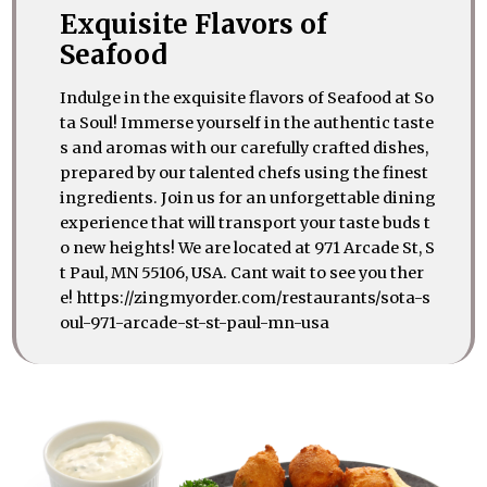
Exquisite Flavors of
Seafood
Indulge in the exquisite flavors of Seafood at So
ta Soul! Immerse yourself in the authentic taste
s and aromas with our carefully crafted dishes,
prepared by our talented chefs using the finest
ingredients. Join us for an unforgettable dining
experience that will transport your taste buds t
o new heights! We are located at 971 Arcade St, S
t Paul, MN 55106, USA. Cant wait to see you ther
e! https://zingmyorder.com/restaurants/sota-s
oul-971-arcade-st-st-paul-mn-usa