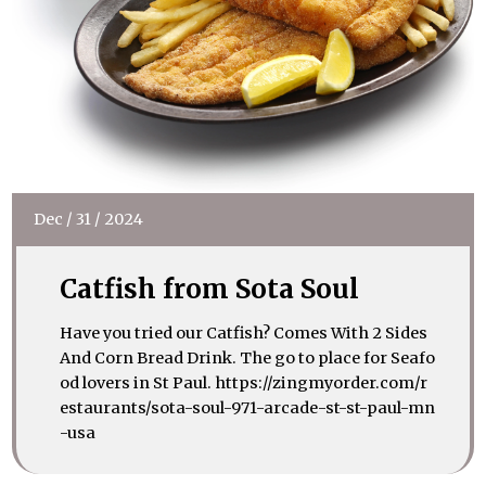
Dec
/
31
/
2024
Catfish from Sota Soul
Have you tried our Catfish? Comes With 2 Sides
And Corn Bread Drink. The go to place for Seafo
od lovers in St Paul. https://zingmyorder.com/r
estaurants/sota-soul-971-arcade-st-st-paul-mn
-usa