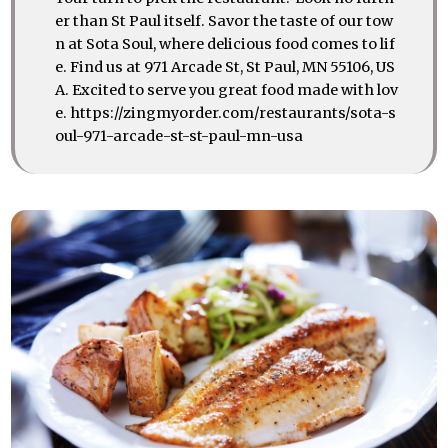
er than St Paul itself. Savor the taste of our tow
n at Sota Soul, where delicious food comes to lif
e. Find us at 971 Arcade St, St Paul, MN 55106, US
A. Excited to serve you great food made with lov
e. https://zingmyorder.com/restaurants/sota-s
oul-971-arcade-st-st-paul-mn-usa