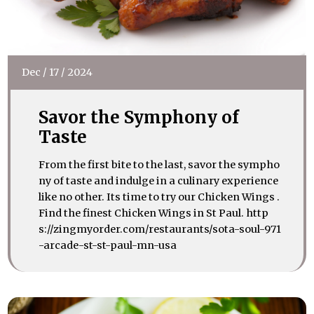
Dec
/
17
/
2024
Savor the Symphony of
Taste
From the first bite to the last, savor the sympho
ny of taste and indulge in a culinary experience
like no other. Its time to try our Chicken Wings .
Find the finest Chicken Wings in St Paul. http
s://zingmyorder.com/restaurants/sota-soul-971
-arcade-st-st-paul-mn-usa