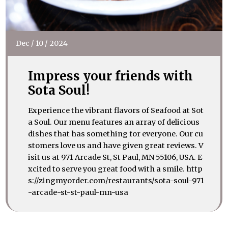
Dec
/
10
/
2024
Impress your friends with
Sota Soul!
Experience the vibrant flavors of Seafood at Sot
a Soul. Our menu features an array of delicious
dishes that has something for everyone. Our cu
stomers love us and have given great reviews. V
isit us at 971 Arcade St, St Paul, MN 55106, USA. E
xcited to serve you great food with a smile. http
s://zingmyorder.com/restaurants/sota-soul-971
-arcade-st-st-paul-mn-usa