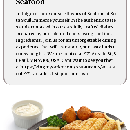
Seafood
Indulge in the exquisite flavors of Seafood at So
ta Soul! Immerse yourself in the authentic taste
s and aromas with our carefully crafted dishes,
prepared by our talented chefs using the finest
ingredients. Join us for an unforgettable dining
experience that will transport your taste buds t
o new heights! We are located at 971 Arcade St, S
t Paul, MN 55106, USA. Cant wait to see you ther
e! https://zingmyorder.com/restaurants/sota-s
oul-971-arcade-st-st-paul-mn-usa