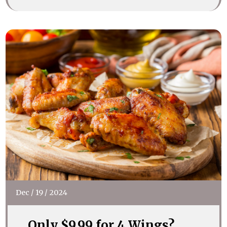
Dec
/
19
/
2024
Only $9.99 for 4 Wings?