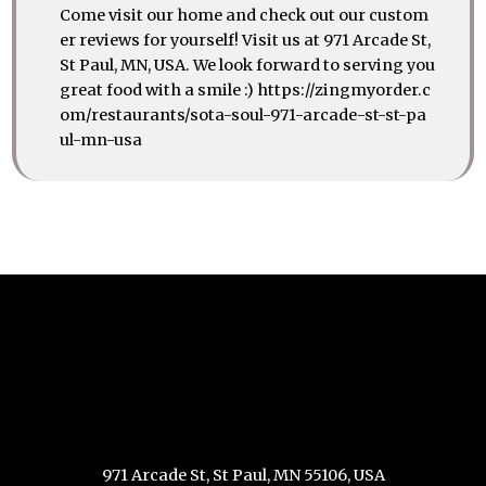
Come visit our home and check out our custom
er reviews for yourself! Visit us at 971 Arcade St,
St Paul, MN, USA. We look forward to serving you
great food with a smile :) https://zingmyorder.c
om/restaurants/sota-soul-971-arcade-st-st-pa
ul-mn-usa
971 Arcade St, St Paul, MN 55106, USA