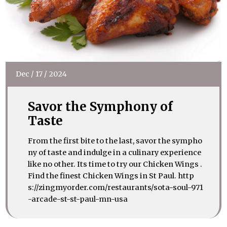
Dec
/
17
/
2024
Savor the Symphony of
Taste
From the first bite to the last, savor the sympho
ny of taste and indulge in a culinary experience
like no other. Its time to try our Chicken Wings .
Find the finest Chicken Wings in St Paul. http
s://zingmyorder.com/restaurants/sota-soul-971
-arcade-st-st-paul-mn-usa