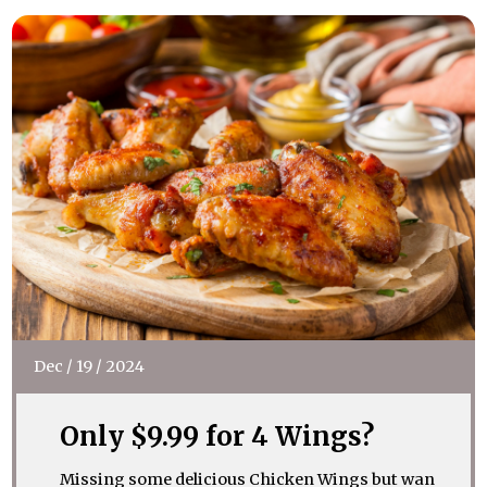
Dec
/
19
/
2024
Only $9.99 for 4 Wings?
Missing some delicious Chicken Wings but wan