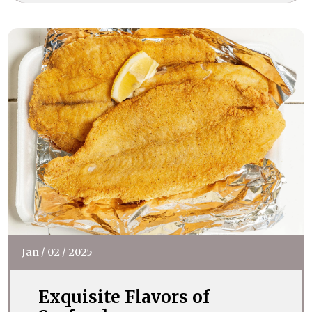
Jan
/
02
/
2025
Exquisite Flavors of