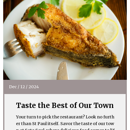
Dec
/
12
/
2024
Taste the Best of Our Town
Your turn to pick the restaurant? Look no furth
er than St Paul itself. Savor the taste of our tow