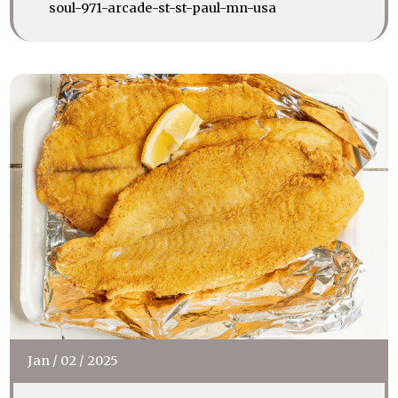
soul-971-arcade-st-st-paul-mn-usa
Jan
/
02
/
2025