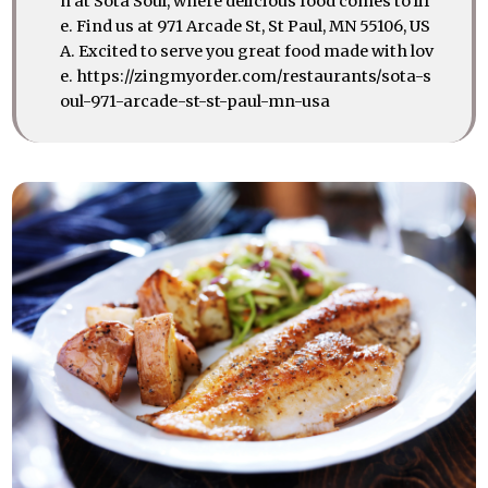
n at Sota Soul, where delicious food comes to lif
e. Find us at 971 Arcade St, St Paul, MN 55106, US
A. Excited to serve you great food made with lov
e. https://zingmyorder.com/restaurants/sota-s
oul-971-arcade-st-st-paul-mn-usa