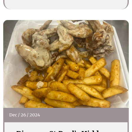
Dec
/
26
/
2024