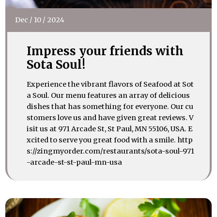
Dec
/
10
/
2024
Impress your friends with
Sota Soul!
Experience the vibrant flavors of Seafood at Sot
a Soul. Our menu features an array of delicious
dishes that has something for everyone. Our cu
stomers love us and have given great reviews. V
isit us at 971 Arcade St, St Paul, MN 55106, USA. E
xcited to serve you great food with a smile. http
s://zingmyorder.com/restaurants/sota-soul-971
-arcade-st-st-paul-mn-usa