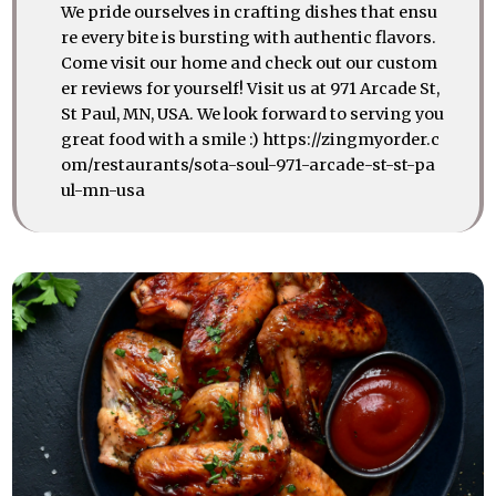
We pride ourselves in crafting dishes that ensu
re every bite is bursting with authentic flavors.
Come visit our home and check out our custom
er reviews for yourself! Visit us at 971 Arcade St,
St Paul, MN, USA. We look forward to serving you
great food with a smile :) https://zingmyorder.c
om/restaurants/sota-soul-971-arcade-st-st-pa
ul-mn-usa