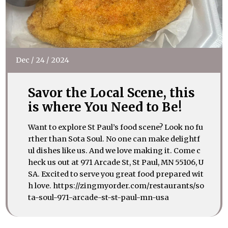
Dec
/
24
/
2024
Savor the Local Scene, this
is where You Need to Be!
Want to explore St Paul’s food scene? Look no fu
rther than Sota Soul. No one can make delightf
ul dishes like us. And we love making it. Come c
heck us out at 971 Arcade St, St Paul, MN 55106, U
SA. Excited to serve you great food prepared wit
h love. https://zingmyorder.com/restaurants/so
ta-soul-971-arcade-st-st-paul-mn-usa