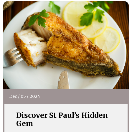
Dec
/
05
/
2024
Discover St Paul’s Hidden
Gem