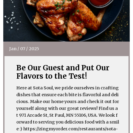
Jan
/
07
/
2025
Be Our Guest and Put Our
Flavors to the Test!
Here at Sota Soul, we pride ourselves in crafting
dishes that ensure each bite is flavorful and deli
cious. Make our home yours and check it out for
yourself along with our great reviews! Find us a
t 971 Arcade St, St Paul, MN 55106, USA. We look f
orward to serving you delicious food with a smil
e :) https://zingmyorder.com/restaurants/sota-