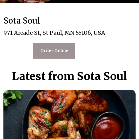
Sota Soul
971 Arcade St, St Paul, MN 55106, USA
Order Online
Latest from Sota Soul