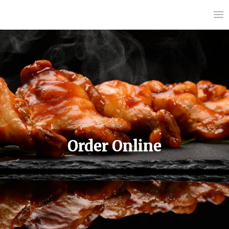
Order Online